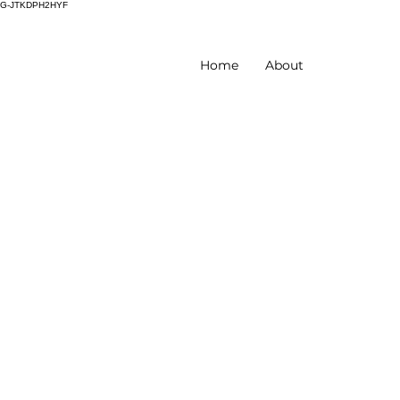
G-JTKDPH2HYF
Home
About